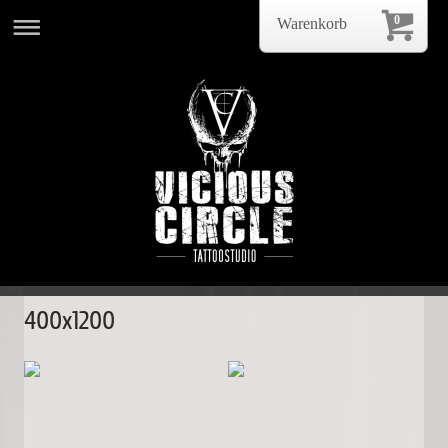
0
Warenkorb
400x1200