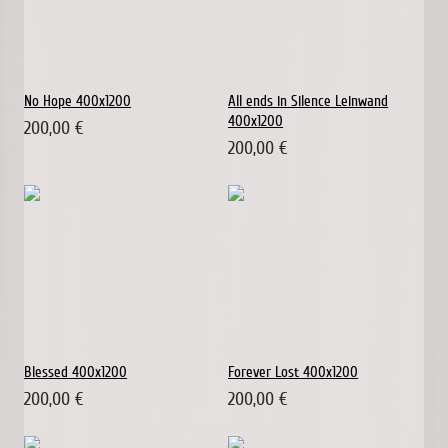
No Hope 400x1200
All ends in Silence Leinwand
400x1200
200,00 €
200,00 €
Blessed 400x1200
Forever Lost 400x1200
200,00 €
200,00 €