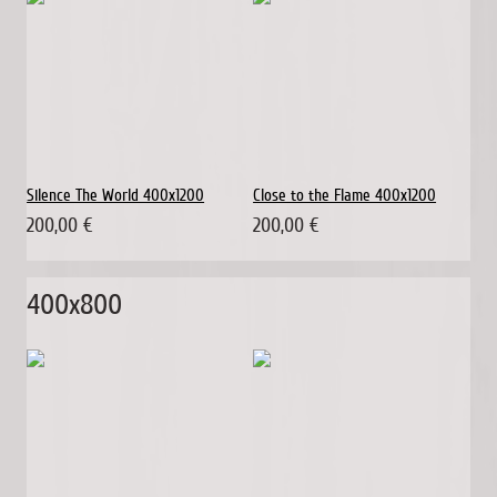
Silence The World 400x1200
Close to the Flame 400x1200
200,00 €
200,00 €
400x800