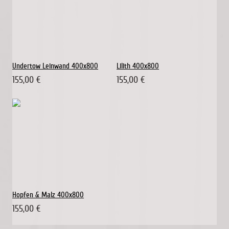
Undertow Leinwand 400x800
Lilith 400x800
155,00 €
155,00 €
Hopfen & Malz 400x800
155,00 €