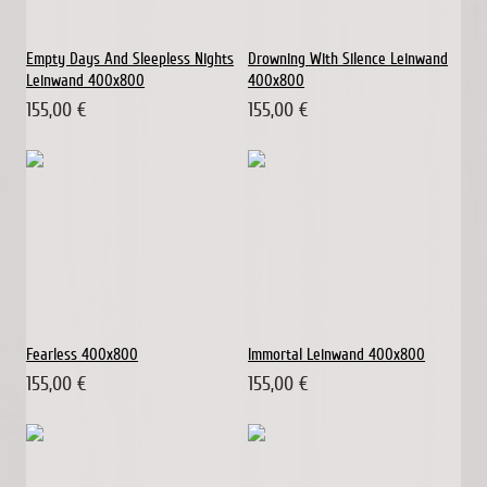
Empty Days And Sleepless Nights
Drowning With Silence Leinwand
Leinwand 400x800
400x800
155,00 €
155,00 €
Fearless 400x800
Immortal Leinwand 400x800
155,00 €
155,00 €